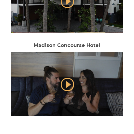
Madison Concourse Hotel