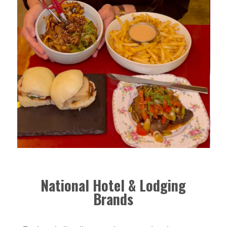
National Hotel & Lodging
Brands