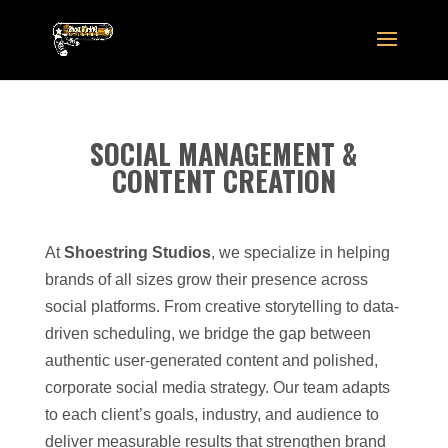
SOCIAL MANAGEMENT &
CONTENT CREATION
At
Shoestring Studios
, we specialize in helping
brands of all sizes grow their presence across
social platforms. From creative storytelling to data-
driven scheduling, we bridge the gap between
authentic user-generated content and polished,
corporate social media strategy. Our team adapts
to each client’s goals, industry, and audience to
deliver measurable results that strengthen brand