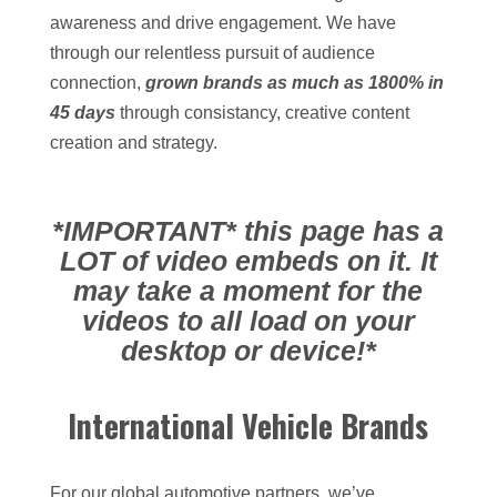
awareness and drive engagement. We have
through our relentless pursuit of audience
connection,
grown brands as much as 1800% in
45 days
through consistancy, creative content
creation and strategy.
*IMPORTANT* this page has a
LOT of video embeds on it. It
may take a moment for the
videos to all load on your
desktop or device!*
International Vehicle Brands
For our global automotive partners, we’ve