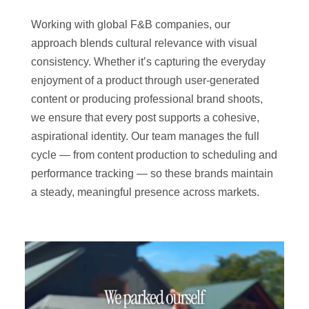
Working with global F&B companies, our
approach blends cultural relevance with visual
consistency. Whether it’s capturing the everyday
enjoyment of a product through user-generated
content or producing professional brand shoots,
we ensure that every post supports a cohesive,
aspirational identity. Our team manages the full
cycle — from content production to scheduling and
performance tracking — so these brands maintain
a steady, meaningful presence across markets.