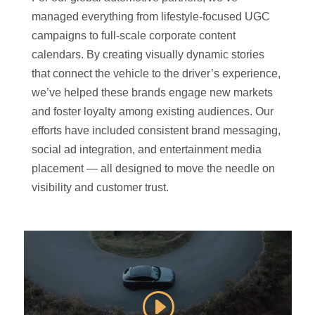
managed everything from lifestyle-focused UGC
campaigns to full-scale corporate content
calendars. By creating visually dynamic stories
that connect the vehicle to the driver’s experience,
we’ve helped these brands engage new markets
and foster loyalty among existing audiences. Our
efforts have included consistent brand messaging,
social ad integration, and entertainment media
placement — all designed to move the needle on
visibility and customer trust.