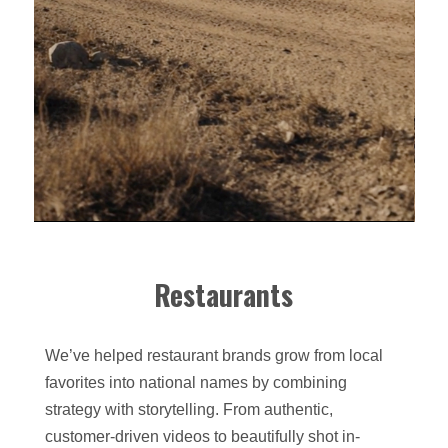
Restaurants
We’ve helped restaurant brands grow from local
favorites into national names by combining
strategy with storytelling. From authentic,
customer-driven videos to beautifully shot in-