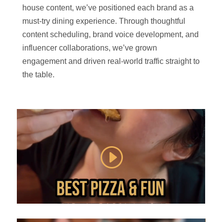
house content, we’ve positioned each brand as a
must-try dining experience. Through thoughtful
content scheduling, brand voice development, and
influencer collaborations, we’ve grown
engagement and driven real-world traffic straight to
the table.