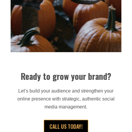
Ready to grow your brand?
Let’s build your audience and strengthen your
online presence with strategic, authentic social
media management.
CALL US TODAY!