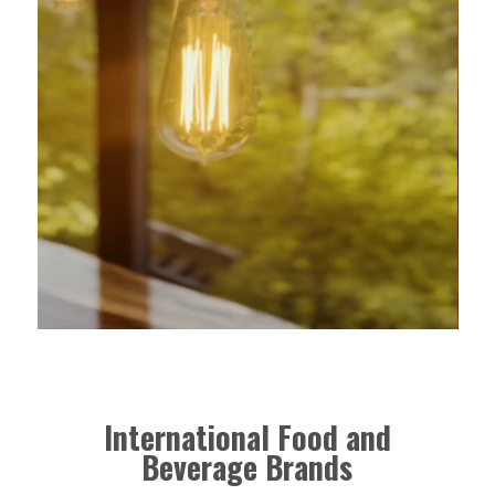
International Food and
Beverage Brands