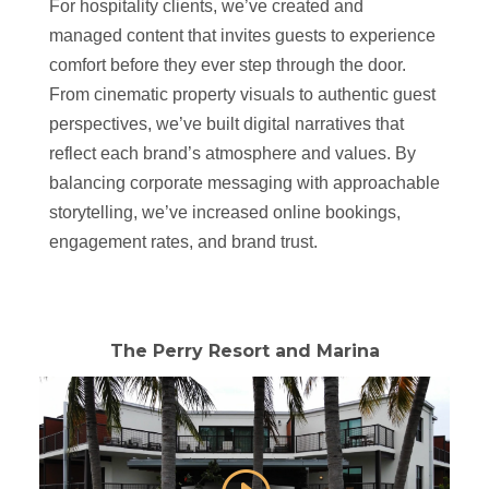
For hospitality clients, we’ve created and
managed content that invites guests to experience
comfort before they ever step through the door.
From cinematic property visuals to authentic guest
perspectives, we’ve built digital narratives that
reflect each brand’s atmosphere and values. By
balancing corporate messaging with approachable
storytelling, we’ve increased online bookings,
engagement rates, and brand trust.
The Perry Resort and Marina