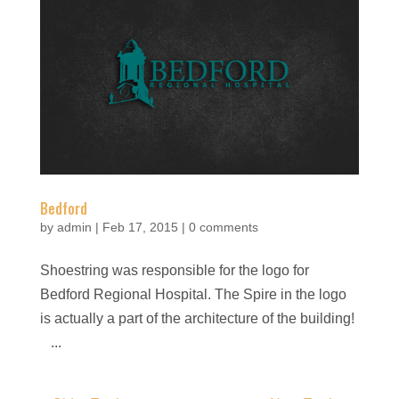
Bedford
by
admin
|
Feb 17, 2015
|
0 comments
Shoestring was responsible for the logo for
Bedford Regional Hospital. The Spire in the logo
is actually a part of the architecture of the building!
...