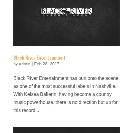
Black River Entertainment
by
admin
|
Feb 28, 2017
Black River Entertainment has burt onto the scene
as one of the most successful labels in Nashville.
With Kelsea Ballerini having become a country
music powerhouse, there is no direction but up for
this record...