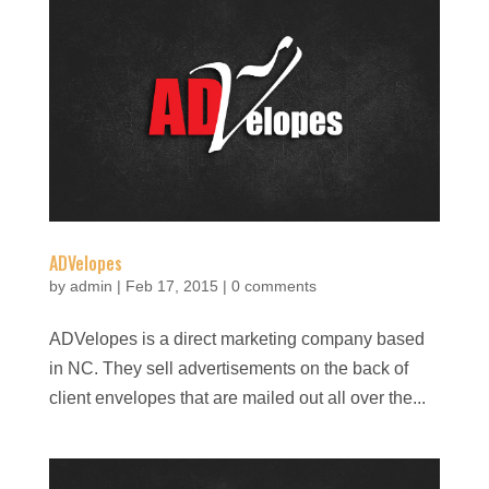
ADVelopes
by
admin
|
Feb 17, 2015
|
0 comments
ADVelopes is a direct marketing company based
in NC. They sell advertisements on the back of
client envelopes that are mailed out all over the...