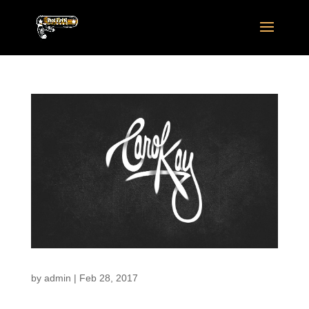
by
admin
|
Feb 28, 2017