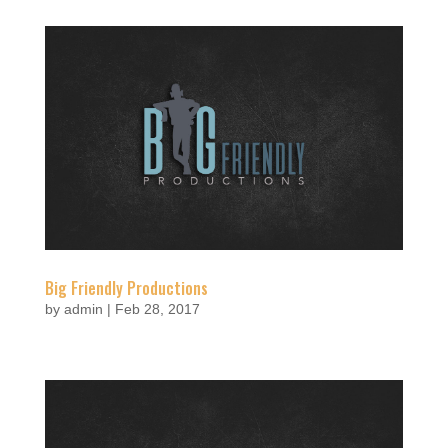
Big Friendly Productions
by
admin
|
Feb 28, 2017