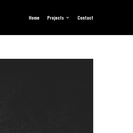
Home
Projects
Contact