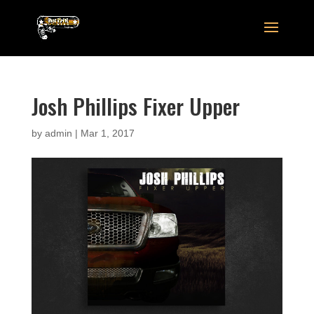
Josh Phillips Fixer Upper
by
admin
|
Mar 1, 2017