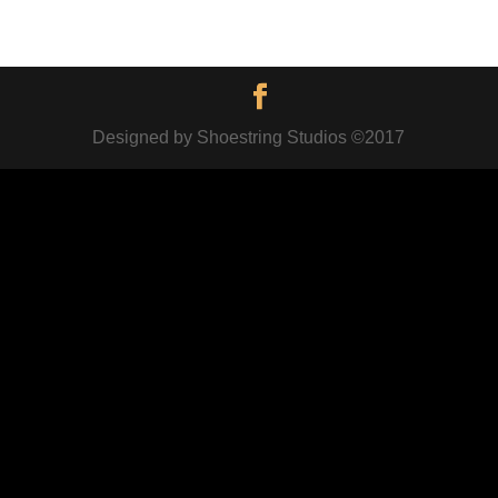
Designed by Shoestring Studios ©2017