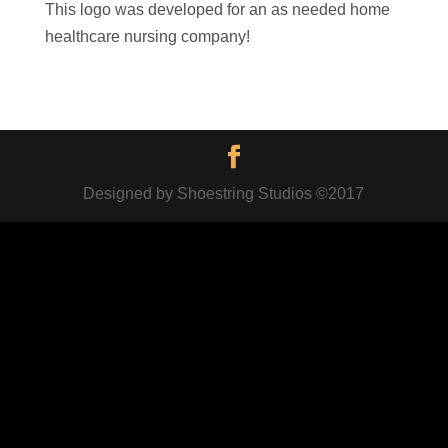
This logo was developed for an as needed home
healthcare nursing company!
Designed by Shoestring Studios ©2017