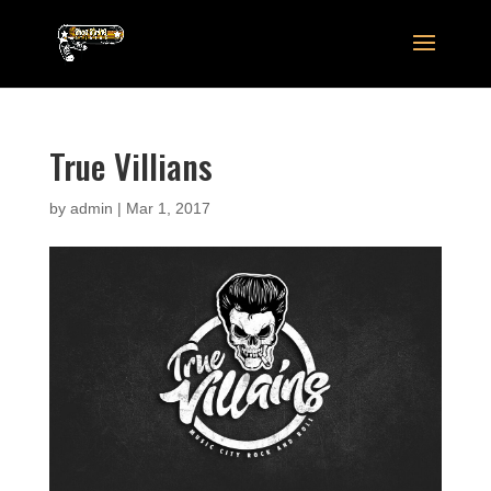
True Villians
by
admin
|
Mar 1, 2017