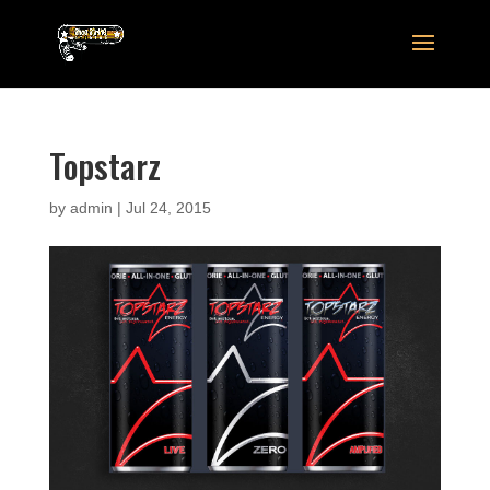
Topstarz
by
admin
|
Jul 24, 2015