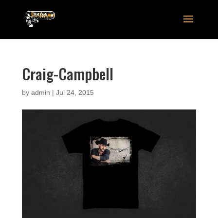
Craig-Campbell
by
admin
|
Jul 24, 2015