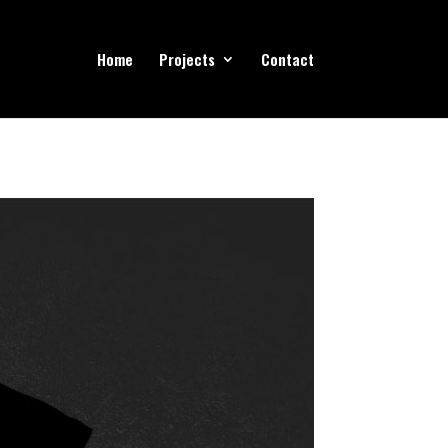
Home
Projects
Contact